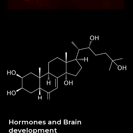
Hormones and Brain
development