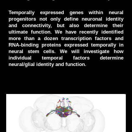
Temporally expressed genes within neural
progenitors not only define neuronal identity
and connectivity, but also determine their
ultimate function. We have recently identified
more than a dozen transcription factors and
RNA-binding proteins expressed temporally in
neural stem cells. We will investigate how
individual temporal factors determine
neural/glial identity and function.