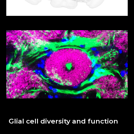
Glial cell diversity and function