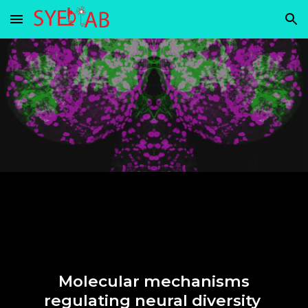
Skip to main content
Skip to navigation
Molecular mechanisms
regulating neural diversity