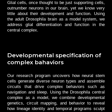
Glial cells, once thought to be just supporting cells,
outnumber neurons in our brain, yet we know very
little about their development and function. Using
the adult Drosophila brain as a model system, we
address glial differentiation and function in the
central complex.
Developmental specification of
complex bahaviors
Our research program uncovers how neural stem
cells generate diverse neuron types and assemble
circuits that drive complex behaviors such as
navigation and sleep. Using the Drosophila central
complex as a model, we combine developmental
genetics, circuit mapping, and behavior to reveal
how lineage identity and temporal programs sculpt