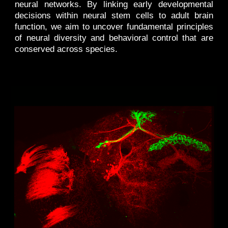
neural networks. By linking early developmental
decisions within neural stem cells to adult brain
function, we aim to uncover fundamental principles
of neural diversity and behavioral control that are
conserved across species.